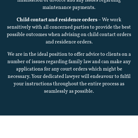
finalisation of divorce and any issues regarding
maintenance payments.
Fees
Child contact and residence orders
– We work
sensitively with all concerned parties to provide the best
Charity
possible outcomes when advising on child contact orders
and residence orders.
We are in the ideal position to offer advice to clients on a
Latest
number of issues regarding family law and can make any
applications for any court orders which might be
News
necessary. Your dedicated lawyer will endeavour to fulfil
your instructions throughout the entire process as
seamlessly as possible.
Career
Complaints