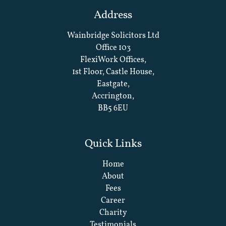
Address
Wainbridge Solicitors Ltd
Office 103
FlexiWork Offices,
1st Floor, Castle House,
Eastgate,
Accrington,
BB5 6EU
Quick Links
Home
About
Fees
Career
Charity
Testimonials