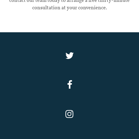
contact our team today to arrange a free thirty-minute
consultation at your convenience.