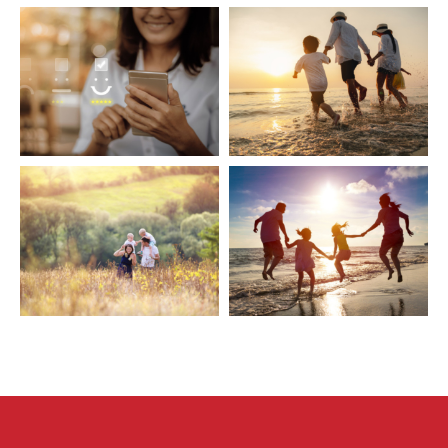
Sitemap