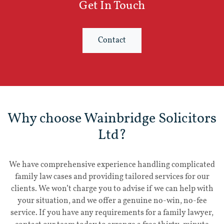
Get In Touch
Contact
Why choose Wainbridge Solicitors
Ltd?
We have comprehensive experience handling complicated
family law cases and providing tailored services for our
clients. We won’t charge you to advise if we can help with
your situation, and we offer a genuine no-win, no-fee
service. If you have any requirements for a family lawyer,