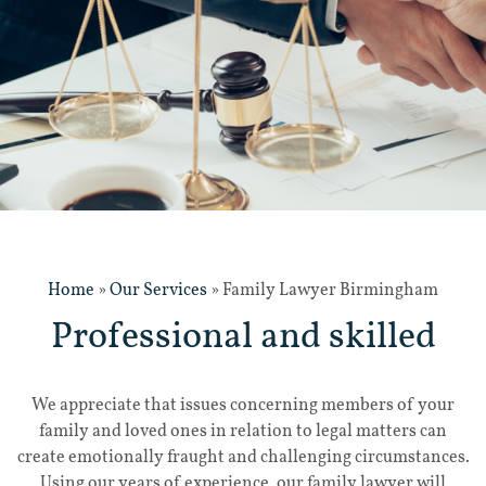
Home
»
Our Services
»
Family Lawyer Birmingham
Professional and skilled
We appreciate that issues concerning members of your
family and loved ones in relation to legal matters can
create emotionally fraught and challenging circumstances.
Using our years of experience, our family lawyer will