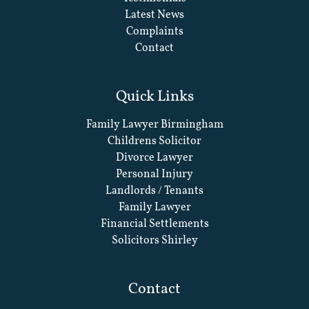
Latest News
Complaints
Contact
Quick Links
Family Lawyer Birmingham
Childrens Solicitor
Divorce Lawyer
Personal Injury
Landlords / Tenants
Family Lawyer
Financial Settlements
Solicitors Shirley
Contact