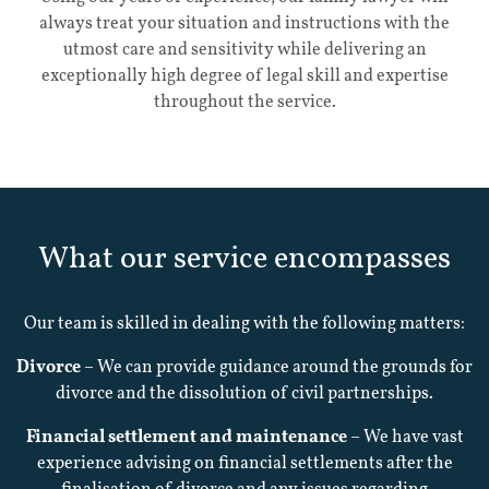
always treat your situation and instructions with the
Home
utmost care and sensitivity while delivering an
exceptionally high degree of legal skill and expertise
throughout the service.
Our
Services
What our service encompasses
About
Our team is skilled in dealing with the following matters:
Divorce
– We can provide guidance around the grounds for
Contact
divorce and the dissolution of civil partnerships.
Financial settlement and maintenance
– We have vast
Testimonials
experience advising on financial settlements after the