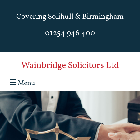
Covering Solihull & Birmingham
01254 946 400
Wainbridge Solicitors Ltd
☰
Menu